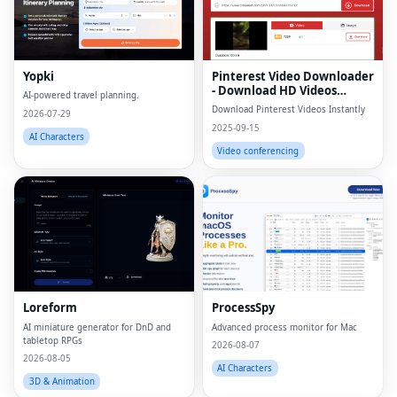
Yopki
Pinterest Video Downloader
- Download HD Videos
AI-powered travel planning.
Online
Download Pinterest Videos Instantly
2026-07-29
2025-09-15
AI Characters
Video conferencing
Loreform
ProcessSpy
AI miniature generator for DnD and
Advanced process monitor for Mac
tabletop RPGs
2026-08-07
2026-08-05
AI Characters
3D & Animation