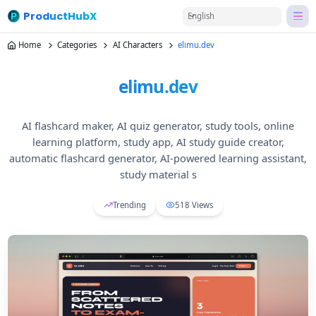
ProductHubX
English
Home
Categories
AI Characters
elimu.dev
elimu.dev
AI flashcard maker, AI quiz generator, study tools, online
learning platform, study app, AI study guide creator,
automatic flashcard generator, AI-powered learning assistant,
study material s
Trending
518
Views