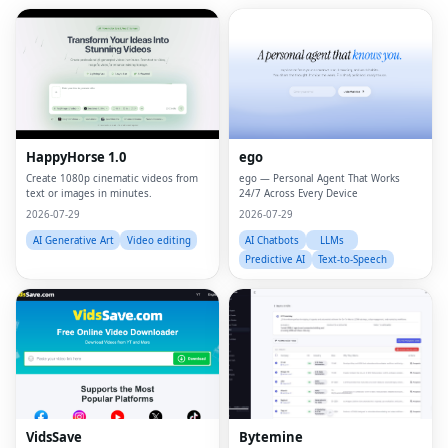
HappyHorse 1.0
ego
Create 1080p cinematic videos from
ego — Personal Agent That Works
text or images in minutes.
24/7 Across Every Device
2026-07-29
2026-07-29
AI Generative Art
Video editing
AI Chatbots
LLMs
Predictive AI
Text-to-Speech
VidsSave
Bytemine