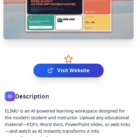
Visit Website
Description
ELIMU is an AI-powered learning workspace designed for
the modern student and instructor. Upload any educational
material—PDFs, Word docs, PowerPoint slides, or web links
—and watch as AI instantly transforms it into