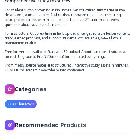
comprehensive study resources.
For students: Stop drowning in raw notes. Get structured summaries at two
detail levels, auto-generated flashcards with spaced repetition scheduling,
auto-graded quizzes with instant feedback, and an AI tutor that answers
questions about your specific material.
For instructors: Cut prep time in half. Upload once, get editable lesson content,
track learner progress, and support students with scalable Q&A—all while
maintaining quality.
Free forever tier available. Start with 50 uploads/month and core features at
no cost. Upgrade to Pro ($20/month) for unlimited everything.
From messy source material to structured, interactive study assets in minutes.
ELIMU turns academic overwhelm into confidence.
Categories
AI Characters
Recommended Products