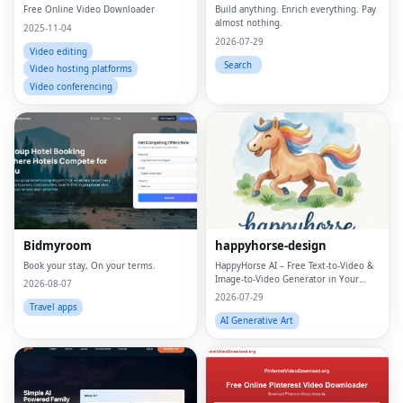
Free Online Video Downloader
Build anything. Enrich everything. Pay
almost nothing.
2025-11-04
2026-07-29
Video editing
Search
Video hosting platforms
Video conferencing
Bidmyroom
happyhorse-design
Book your stay, On your terms.
HappyHorse AI – Free Text‑to‑Video &
Image‑to‑Video Generator in Your
2026-08-07
Browser
2026-07-29
Travel apps
AI Generative Art