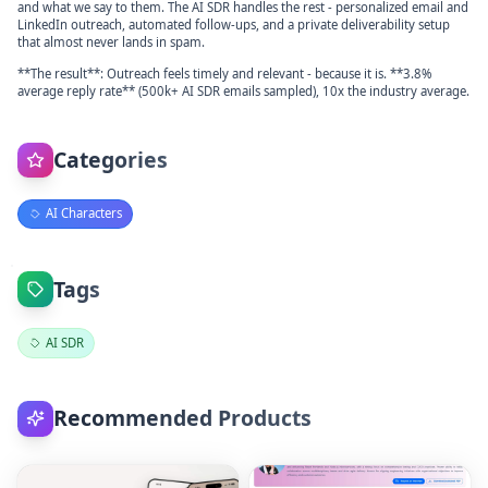
and what we say to them. The AI SDR handles the rest - personalized email and
LinkedIn outreach, automated follow-ups, and a private deliverability setup
that almost never lands in spam.
**The result**: Outreach feels timely and relevant - because it is. **3.8%
average reply rate** (500k+ AI SDR emails sampled), 10x the industry average.
Categories
AI Characters
Tags
AI SDR
Recommended Products