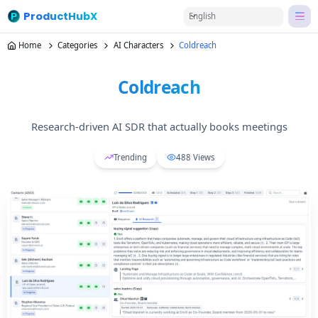
ProductHubX
English
Home
Categories
AI Characters
Coldreach
Coldreach
Research-driven AI SDR that actually books meetings
Trending
488
Views