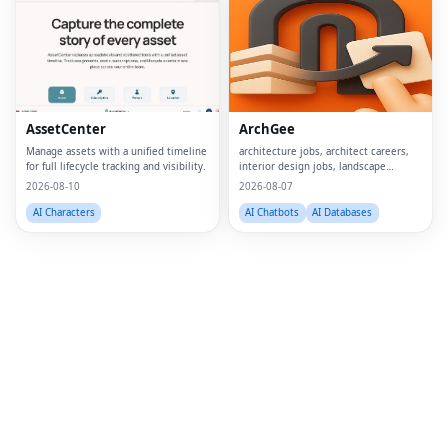
Fac
Twi
Lin
AssetCenter
ArchGee
Pin
Manage assets with a unified timeline
architecture jobs, architect careers,
for full lifecycle tracking and visibility.
interior design jobs, landscape
Sna
architect jobs, BIM jobs, urban design
2026-08-10
2026-08-07
careers, sustainability consultant jobs,
Wh
built environment jobs, architecture
AI Characters
AI Chatbots
AI Databases
job
Tel
Mes
Lin
Red
Blo
Hac
Ne