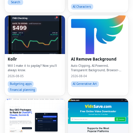
Search
AI Characters
Kollr
AI Remove Background
Will I make it to payday? Now you'll
Auto Clipping, AI-Powered,
always know.
Transparent Background, Browser-
based, Free Online
2026-08-05
2026-08-04
Budgeting apps
AI Generative Art
Financial planning