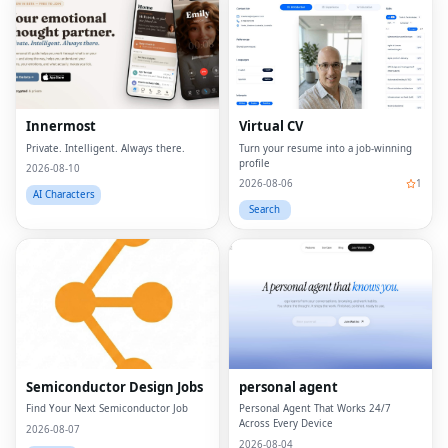
Innermost
Virtual CV
Private. Intelligent. Always there.
Turn your resume into a job-winning
profile
2026-08-10
2026-08-06
1
AI Characters
Search
Semiconductor Design Jobs
personal agent
Find Your Next Semiconductor Job
Personal Agent That Works 24/7
Across Every Device
2026-08-07
2026-08-04