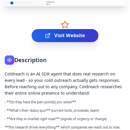
Visit Website
Description
Coldreach is an AI SDR agent that does real research on
every lead - so your cold outreach actually gets responses.
Before reaching out to any company, Coldreach researches
their entire online presence to understand:
- **Do they have the pain point(s) you solve?**
- **What's their status quo?** (current tools, processes, team)
- **Are they in-market right now?** (signals of urgency or change)
**This research drives everything**: which companies we reach out to now,