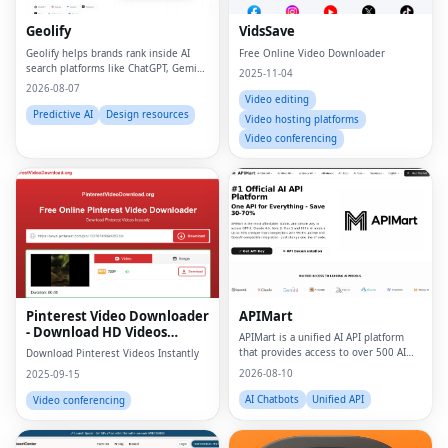
Geolify
VidsSave
Geolify helps brands rank inside AI
Free Online Video Downloader
search platforms like ChatGPT, Gemini,
2025-11-04
Claude, and Perplexity through
2026-08-07
Generative Engine Optimization
Video editing
(GEO).
Predictive AI
Design resources
Video hosting platforms
Video conferencing
Pinterest Video Downloader
APIMart
- Download HD Videos
APIMart is a unified AI API platform
Online
that provides access to over 500 AI
Download Pinterest Videos Instantly
models, including GPT-5 and Sora 2,
2026-08-10
2025-09-15
through a single API key, ensuring
cost savings and ease of integration.
AI Chatbots
Unified API
Video conferencing