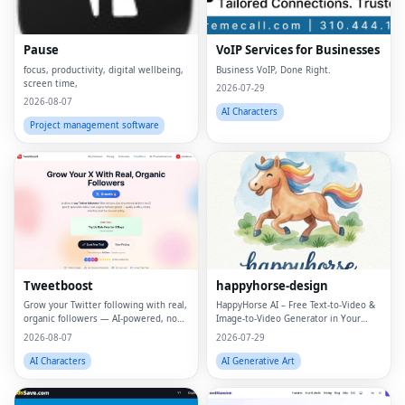
Pause
VoIP Services for Businesses
focus, productivity, digital wellbeing,
Business VoIP, Done Right.
screen time,
2026-07-29
2026-08-07
AI Characters
Project management software
Tweetboost
happyhorse-design
Grow your Twitter following with real,
HappyHorse AI – Free Text‑to‑Video &
organic followers — AI-powered, no
Image‑to‑Video Generator in Your
bots, no drops.
Browser
2026-08-07
2026-07-29
AI Characters
AI Generative Art