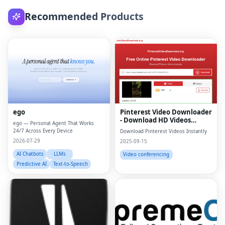
Recommended Products
ego
Pinterest Video Downloader
- Download HD Videos
ego — Personal Agent That Works
Online
24/7 Across Every Device
Download Pinterest Videos Instantly
2026-07-29
2025-09-15
AI Chatbots
LLMs
Video conferencing
Predictive AI
Text-to-Speech