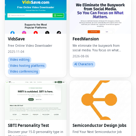
VidsSave
FeedMansion
Free Online Video Downloader
We eliminate the busywork from
social media. You focus on what
2025-11-04
matters.
2026-08-06
Video editing
AI Characters
Video hosting platforms
Video conferencing
SBTI Personality Test
Semiconductor Design Jobs
Discover your 15-D personality type in
Find Your Next Semiconductor Job