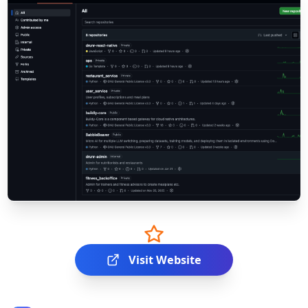
Visit Website