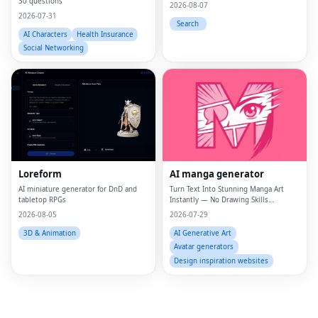
30 questions
2026-08-07
2026-07-31
Search
AI Characters
Health Insurance
Social Networking
Fac
Twi
Loreform
AI manga generator
Lin
AI miniature generator for DnD and
Turn Text Into Stunning Manga Art
tabletop RPGs
Instantly — No Drawing Skills
Pin
Required.
2026-08-05
2026-07-29
Sna
3D & Animation
AI Generative Art
Avatar generators
Wh
Design inspiration websites
Tel
Mes