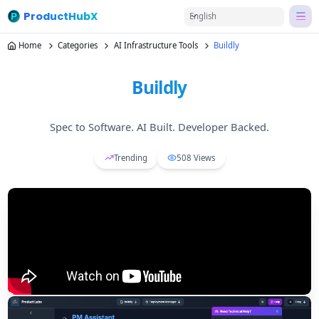
ProductHubX
English
Home
Categories
AI Infrastructure Tools
Buildly
Buildly
Spec to Software. AI Built. Developer Backed.
Trending
508
Views