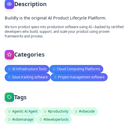
Description
Buildly is the original AI Product Lifecycle Platform.
We turn product specs into production software using AI—backed by certified
developers who build, support, and scale your product using proven
frameworks and process.
Categories
AI Infrastructure Tools
Cloud Computing Platforms
Issue tracking software
Project management software
Tags
Agentic AI Agent
#productivity
#vibecode
#vibemanage
#developertools