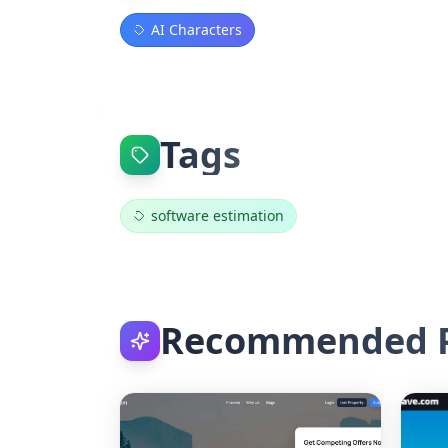
AI Characters
Tags
software estimation
Recommended P