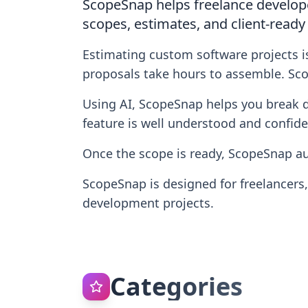
ScopeSnap helps freelance develope
scopes, estimates, and client-ready
Estimating custom software projects i
proposals take hours to assemble. Sco
Using AI, ScopeSnap helps you break dow
feature is well understood and confide
Once the scope is ready, ScopeSnap au
ScopeSnap is designed for freelancers
development projects.
Categories