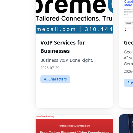
VoIP Services for
Geo
Businesses
Geol
AI s
Business VoIP, Done Right.
Gemi
2026-07-29
thro
2026
Opti
AI Characters
Pre