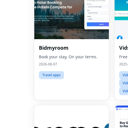
Bidmyroom
Vid
Book your stay, On your terms.
Free
2026-08-07
2025
Travel apps
Vid
Vid
Vid