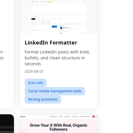
LinkedIn Formatter
un
Format LinkedIn posts with bold,
es
bullets, and clean structure in
seconds
2026-08-07
Icon sets
Social media management tools
Writing assistants