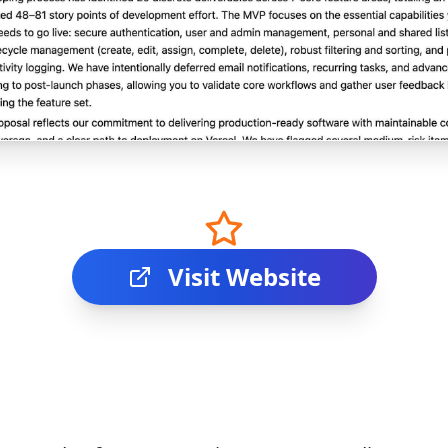
Visit Website