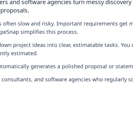
rs and software agencies turn messy discovery n
 proposals.
s often slow and risky. Important requirements get 
peSnap simplifies this process.
n project ideas into clear, estimatable tasks. You ca
ntly estimated.
tomatically generates a polished proposal or stateme
, consultants, and software agencies who regularly 