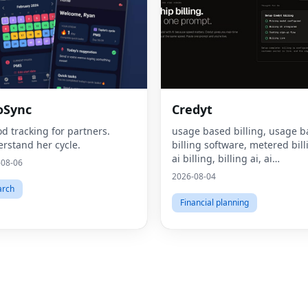
oSync
Credyt
od tracking for partners.
usage based billing, usage 
rstand her cycle.
billing software, metered bill
ai billing, billing ai, ai
-08-06
monetization, consumption 
2026-08-04
pricing, what is usage based
arch
billing, what is metered billi
Financial planning