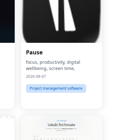
Pause
focus, productivity, digital
wellbeing, screen time,
2026-08-07
Project management software