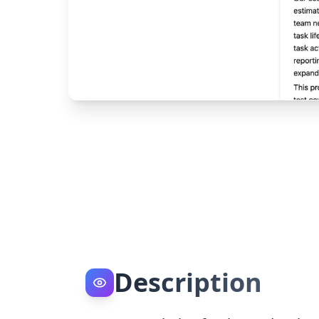
Description