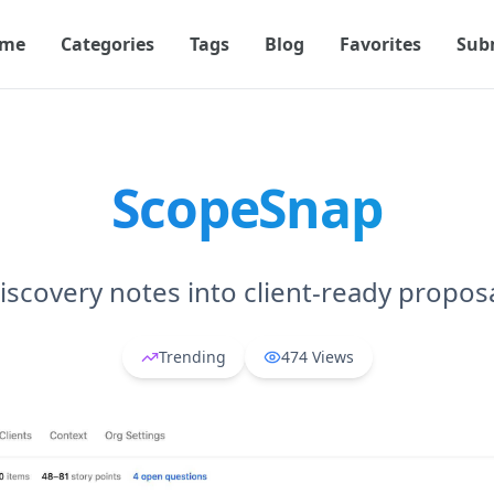
me
Categories
Tags
Blog
Favorites
Sub
ScopeSnap
iscovery notes into client-ready proposa
Trending
474
Views