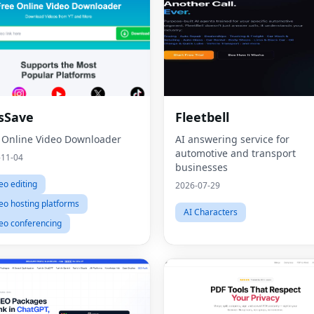
sSave
Fleetbell
 Online Video Downloader
AI answering service for
automotive and transport
-11-04
businesses
eo editing
2026-07-29
eo hosting platforms
AI Characters
eo conferencing