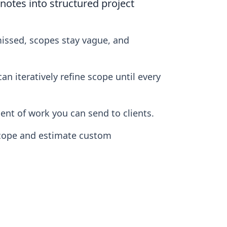
otes into structured project
missed, scopes stay vague, and
n iteratively refine scope until every
nt of work you can send to clients.
scope and estimate custom