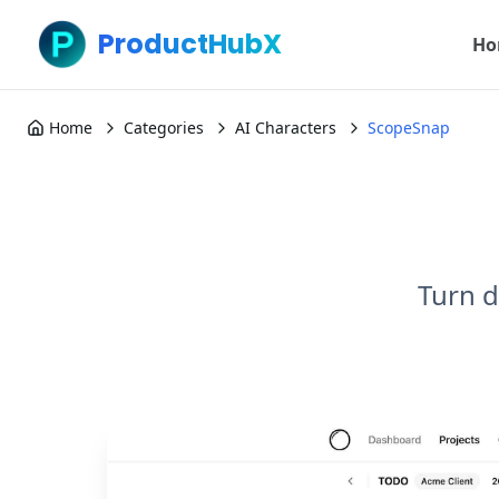
ProductHubX
Ho
Home
Categories
AI Characters
ScopeSnap
Turn d