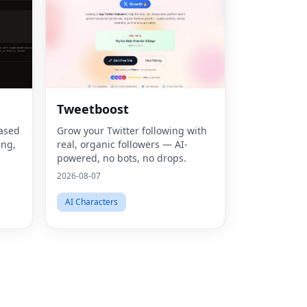
Fac
Tweetboost
Twit
based
Grow your Twitter following with
ing,
real, organic followers — AI-
Lin
powered, no bots, no drops.
based
2026-08-07
Pint
ng, u
AI Characters
Sna
Wha
Tel
Mes