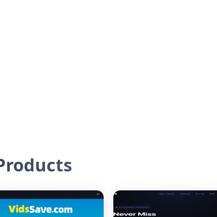
roducts