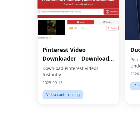
Pinterest Video
Du
Downloader - Download
Peri
Unde
HD Videos Online
Download Pinterest Videos
2026
Instantly
2025-09-15
Se
Video conferencing