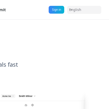
mit
English
Sign in
ls fast