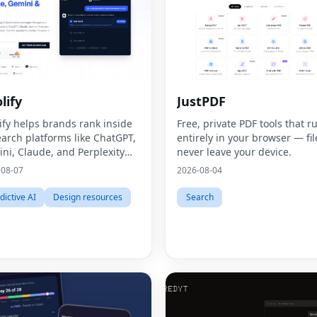
lify
JustPDF
ify helps brands rank inside
Free, private PDF tools that r
earch platforms like ChatGPT,
entirely in your browser — fil
ni, Claude, and Perplexity
never leave your device.
ugh Generative Engine
-08-07
2026-08-04
mization (GEO).
dictive AI
Design resources
Search