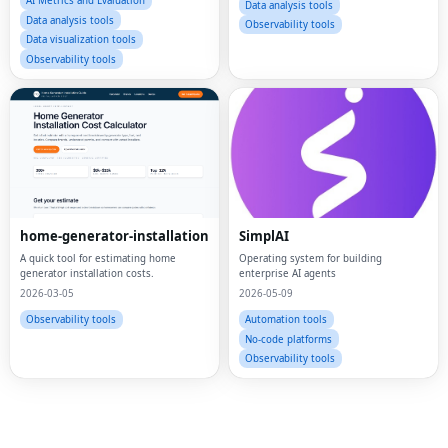
AI Metrics and Evaluation
Data analysis tools
Data analysis tools
Observability tools
Data visualization tools
Observability tools
home-generator-installation
SimplAI
A quick tool for estimating home
Operating system for building
Fac
generator installation costs.
enterprise AI agents
2026-03-05
2026-05-09
Twi
Observability tools
Automation tools
No-code platforms
Lin
Observability tools
Pin
Sna