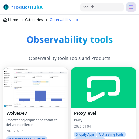
ProductHubX
English
Home
Categories
Observability tools
Observability tools
Observability tools Tools and Products
EvolveDev
Proxy level
Empowering engineering teams to
Proxy
deliver excellence
2026-01-04
2025-07-17
Shopify Apps
A/B testing tools