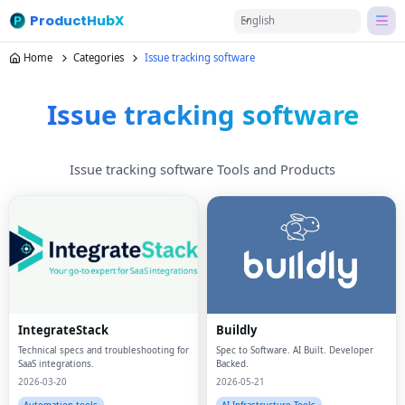
ProductHubX
English
Home
Categories
Issue tracking software
Issue tracking software
Issue tracking software Tools and Products
IntegrateStack
Buildly
Technical specs and troubleshooting for
Spec to Software. AI Built. Developer
SaaS integrations.
Backed.
2026-03-20
2026-05-21